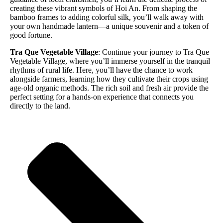
creating these vibrant symbols of Hoi An. From shaping the
bamboo frames to adding colorful silk, you’ll walk away with
your own handmade lantern—a unique souvenir and a token of
good fortune.
Tra Que Vegetable Village
: Continue your journey to Tra Que
Vegetable Village, where you’ll immerse yourself in the tranquil
rhythms of rural life. Here, you’ll have the chance to work
alongside farmers, learning how they cultivate their crops using
age-old organic methods. The rich soil and fresh air provide the
perfect setting for a hands-on experience that connects you
directly to the land.