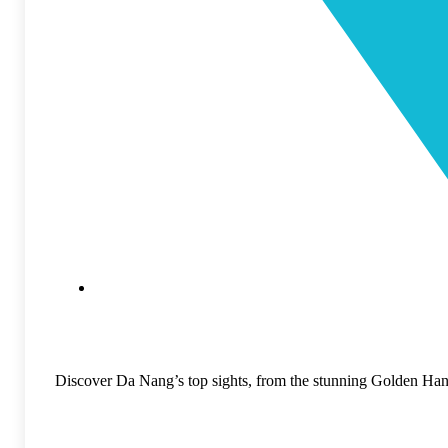
Discover Da Nang’s top sights, from the stunning Golden Han