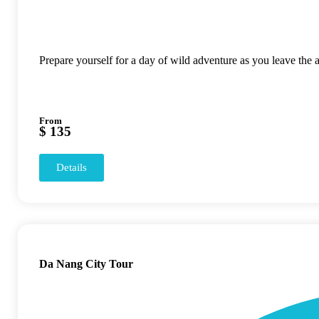
Prepare yourself for a day of wild adventure as you leave the
From
$ 135
Details
Da Nang City Tour