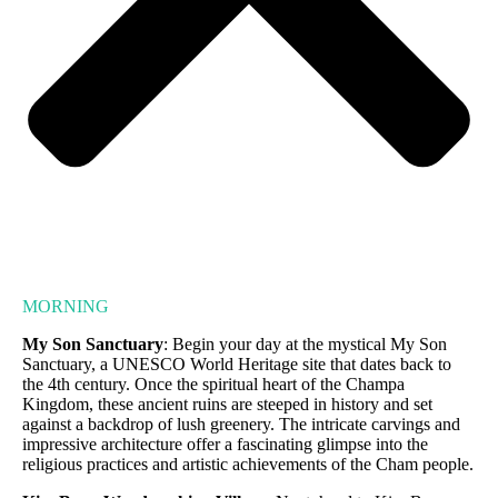
MORNING
My Son Sanctuary
: Begin your day at the mystical My Son
Sanctuary, a UNESCO World Heritage site that dates back to
the 4th century. Once the spiritual heart of the Champa
Kingdom, these ancient ruins are steeped in history and set
against a backdrop of lush greenery. The intricate carvings and
impressive architecture offer a fascinating glimpse into the
religious practices and artistic achievements of the Cham people.