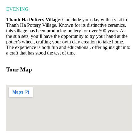
EVENING
Thanh Ha Pottery Village
: Conclude your day with a visit to
Thanh Ha Pottery Village. Known for its distinctive ceramics,
this village has been producing pottery for over 500 years. As
the sun sets, you’ll have the opportunity to try your hand at the
potter’s wheel, crafting your own clay creation to take home.
The experience is both fun and educational, offering insight into
a craft that has stood the test of time.
Tour Map