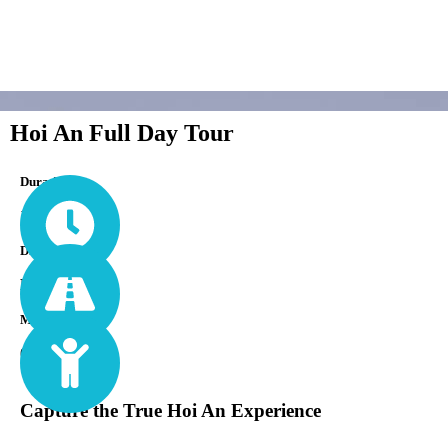
Hoi An Full Day Tour
Durations
1 Day
Difficulty
Easy
Min Age
0
Capture the True Hoi An Experience