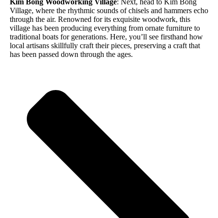
Kim Bong Woodworking Village
: Next, head to Kim Bong
Village, where the rhythmic sounds of chisels and hammers echo
through the air. Renowned for its exquisite woodwork, this
village has been producing everything from ornate furniture to
traditional boats for generations. Here, you’ll see firsthand how
local artisans skillfully craft their pieces, preserving a craft that
has been passed down through the ages.