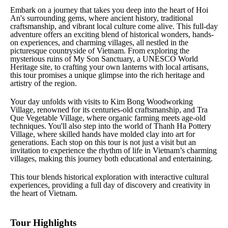
Embark on a journey that takes you deep into the heart of Hoi
An's surrounding gems, where ancient history, traditional
craftsmanship, and vibrant local culture come alive. This full-day
adventure offers an exciting blend of historical wonders, hands-
on experiences, and charming villages, all nestled in the
picturesque countryside of Vietnam. From exploring the
mysterious ruins of My Son Sanctuary, a UNESCO World
Heritage site, to crafting your own lanterns with local artisans,
this tour promises a unique glimpse into the rich heritage and
artistry of the region.
Your day unfolds with visits to Kim Bong Woodworking
Village, renowned for its centuries-old craftsmanship, and Tra
Que Vegetable Village, where organic farming meets age-old
techniques. You'll also step into the world of Thanh Ha Pottery
Village, where skilled hands have molded clay into art for
generations. Each stop on this tour is not just a visit but an
invitation to experience the rhythm of life in Vietnam’s charming
villages, making this journey both educational and entertaining.
This tour blends historical exploration with interactive cultural
experiences, providing a full day of discovery and creativity in
the heart of Vietnam.
Tour Highlights