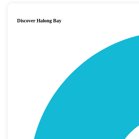
Discover Halong Bay