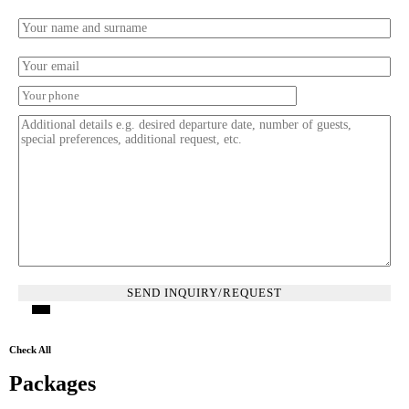
Check All
Packages