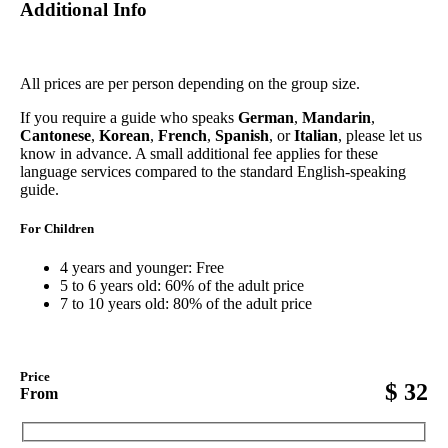
Additional Info
All prices are per person depending on the group size.
If you require a guide who speaks
German
,
Mandarin
,
Cantonese
,
Korean
,
French
,
Spanish
, or
Italian
, please let us
know in advance. A small additional fee applies for these
language services compared to the standard English-speaking
guide.
For Children
4 years and younger: Free
5 to 6 years old: 60% of the adult price
7 to 10 years old: 80% of the adult price
Price
$
32
From