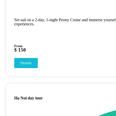
Set sail on a 2-day, 1-night Peony Cruise and immerse yourse
experiences.
From
$ 150
Details
Ha Noi day tour