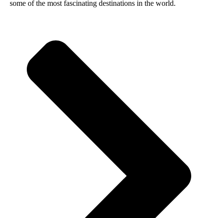
some of the most fascinating destinations in the world.