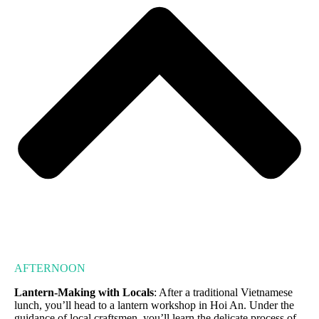
AFTERNOON
Lantern-Making with Locals
: After a traditional Vietnamese
lunch, you’ll head to a lantern workshop in Hoi An. Under the
guidance of local craftsmen, you’ll learn the delicate process of