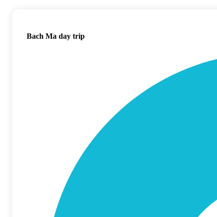
Bach Ma day trip