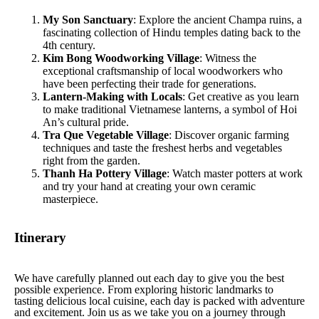
My Son Sanctuary
: Explore the ancient Champa ruins, a
fascinating collection of Hindu temples dating back to the
4th century.
Kim Bong Woodworking Village
: Witness the
exceptional craftsmanship of local woodworkers who
have been perfecting their trade for generations.
Lantern-Making with Locals
: Get creative as you learn
to make traditional Vietnamese lanterns, a symbol of Hoi
An’s cultural pride.
Tra Que Vegetable Village
: Discover organic farming
techniques and taste the freshest herbs and vegetables
right from the garden.
Thanh Ha Pottery Village
: Watch master potters at work
and try your hand at creating your own ceramic
masterpiece.
Itinerary
We have carefully planned out each day to give you the best
possible experience. From exploring historic landmarks to
tasting delicious local cuisine, each day is packed with adventure
and excitement. Join us as we take you on a journey through