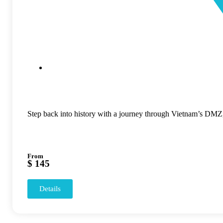
Step back into history with a journey through Vietnam’s DMZ, 
From
$ 145
Details