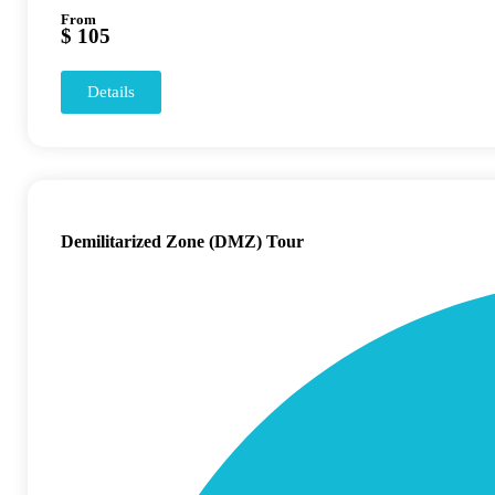
From
$ 105
Details
Demilitarized Zone (DMZ) Tour